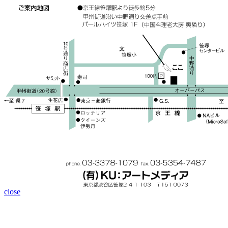
close